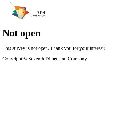
Not open
This survey is not open. Thank you for your interest!
Copyright ©
Seventh Dimension Company