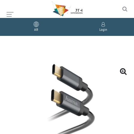
AR
Login