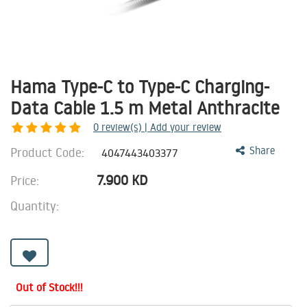
Hama Type-C to Type-C Charging-
Data Cable 1.5 m Metal Anthracite
0
review(s) | Add your review
Product Code:
Share
4047443403377
7.900
KD
Price:
Quantity:
Out of Stock!!!