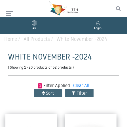
AR
Login
Home
All Products
White November -2024
WHITE NOVEMBER -2024
( Showing
1 - 20 products
of
52 products
)
Filter
Applied
Clear All
1
Sort
Filter