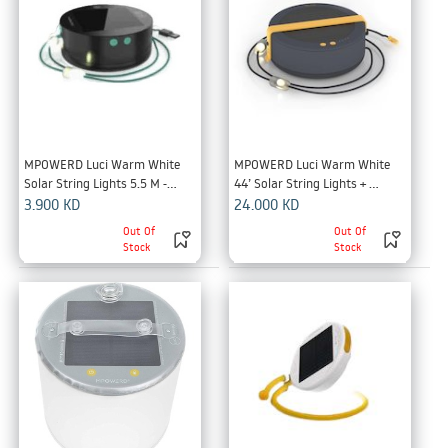
MPOWERD Luci Warm White 
MPOWERD Luci Warm White 
Solar String Lights 5.5 M -
44’ Solar String Lights + 
Black
Detachable Power Hub -Black
3.900
KD
24.000
KD
Out Of
Out Of
Stock
Stock