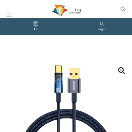
AR
Login