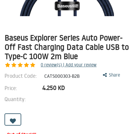
Baseus Explorer Series Auto Power-
Off Fast Charging Data Cable USB to
Type-C 100W 2m Blue
0
review(s) | Add your review
Product Code:
Share
CATS000303-B2B
4.250
KD
Price:
Quantity: