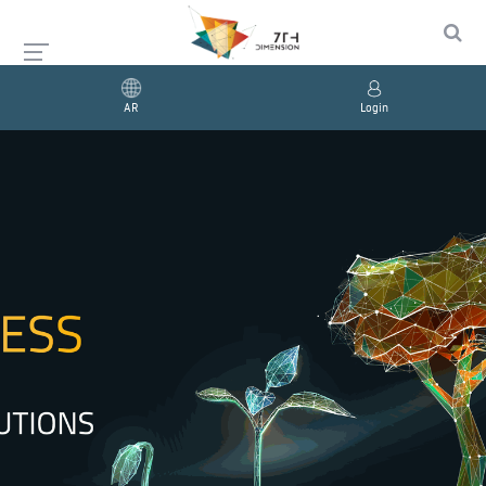
AR
Login