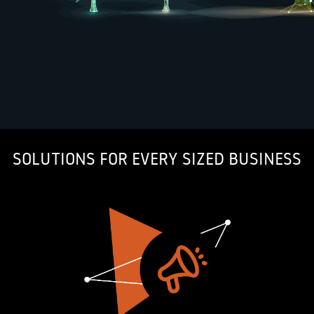
SOLUTIONS FOR EVERY SIZED BUSINESS