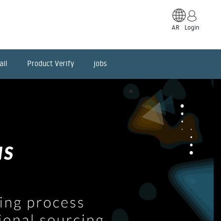
AR
Login
ail
Product Verify
jobs