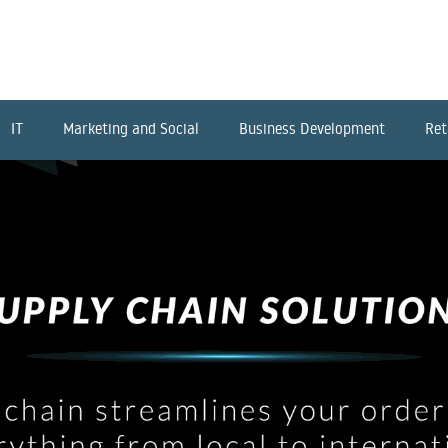
IT
Marketing and Social
Business Development
Ret