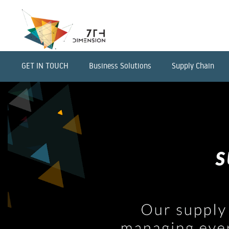
GET IN TOUCH
Business Solutions
Supply Chain