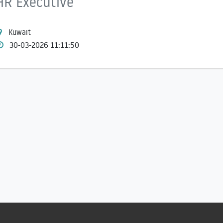
HR Executive
Kuwait
30-03-2026 11:11:50