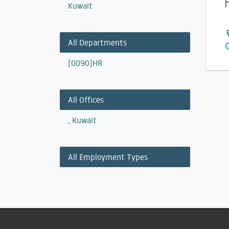
Kuwait
All Departments
[0090]HR
All Offices
,
Kuwait
All Employment Types