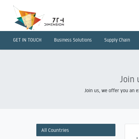
GET IN TOUCH
Business Solutions
Supply Chain
Join 
Join us, we offer you an 
All Countries