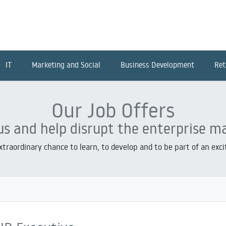
IT
Marketing and Social
Business Development
Ret
Our Job Offers
us and help disrupt the enterprise m
extraordinary chance to learn, to develop and to be part of an exc