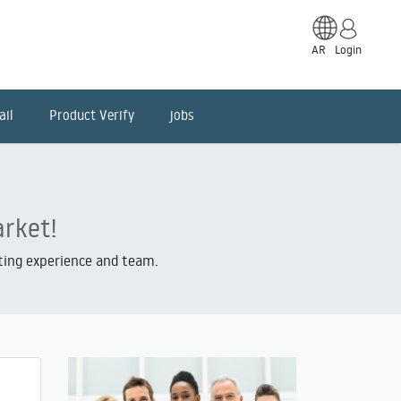
AR
Login
ail
Product Verify
jobs
arket!
iting experience and team.