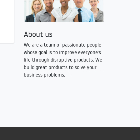
About us
We are a team of passionate people
whose goal is to improve everyone's
life through disruptive products. We
build great products to solve your
business problems.