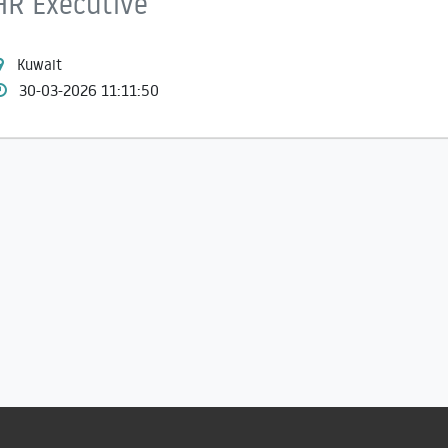
HR Executive
Kuwait
30-03-2026 11:11:50