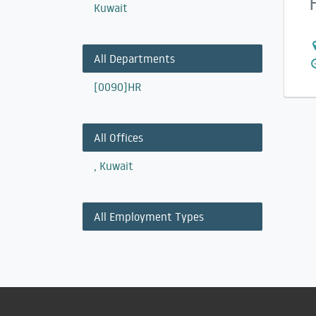
Kuwait
All Departments
[0090]HR
All Offices
,
Kuwait
All Employment Types