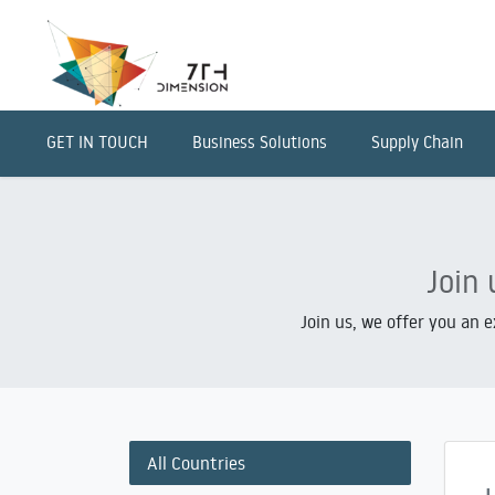
GET IN TOUCH
Business Solutions
Supply Chain
Join 
Join us, we offer you an 
All Countries