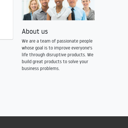
About us
We are a team of passionate people
whose goal is to improve everyone's
life through disruptive products. We
build great products to solve your
business problems.