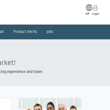
AR
Login
ail
Product Verify
jobs
arket!
iting experience and team.