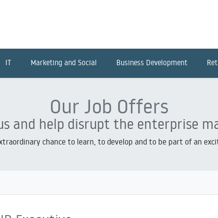
IT
Marketing and Social
Business Development
Ret
Our Job Offers
us and help disrupt the enterprise m
extraordinary chance to learn, to develop and to be part of an exc