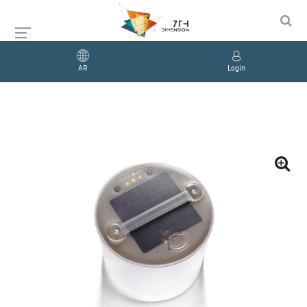
AR
Login