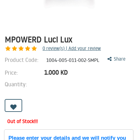
MPOWERD Luci Lux
0
review(s) | Add your review
Product Code:
Share
1004-005-011-002-SMPL
1.000
KD
Price:
Quantity:
Out of Stock!!!
Please enter your details and we will notify you