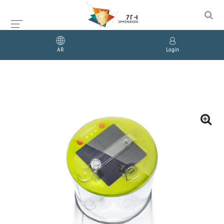
AR
Login