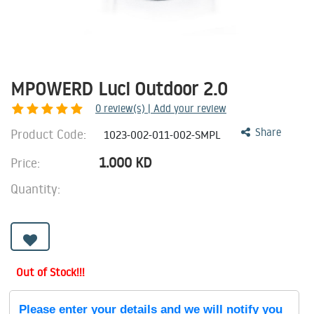
MPOWERD Luci Outdoor 2.0
0
review(s) | Add your review
Product Code:
Share
1023-002-011-002-SMPL
1.000
KD
Price:
Quantity:
Out of Stock!!!
Please enter your details and we will notify you