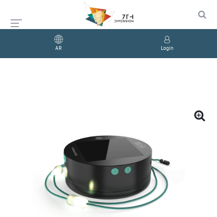
AR
Login