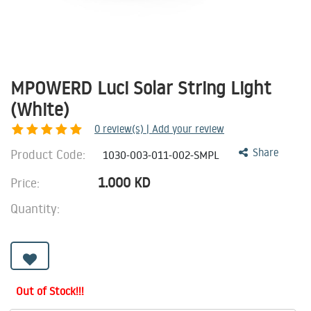
MPOWERD Luci Solar String Light
(White)
0
review(s) | Add your review
Product Code:
Share
1030-003-011-002-SMPL
1.000
KD
Price:
Quantity:
Out of Stock!!!