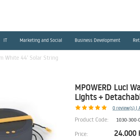
IT
Marketing and Social
Business Development
Ret
White 44’ Solar String
MPOWERD Luci War
Lights + Detachab
0
review(s) |
Product Code:
1030-300-
24.000
Price: