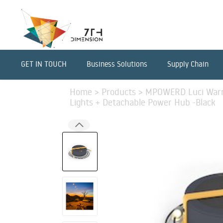
GET IN TOUCH
Business Solutions
Supply Chain
Home
>
Products
>
MPOWERD Luci Warm 
Lights + Detachable Power Hub -Black