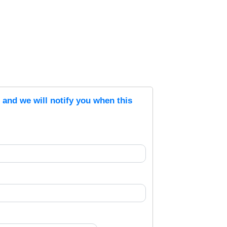
s and we will notify you when this