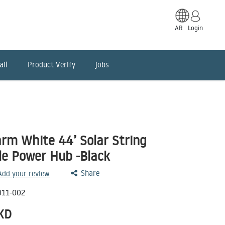
AR
Login
ail
Product Verify
jobs
m White 44’ Solar String
le Power Hub -Black
Share
 Add your review
011-002
KD