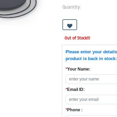
Quantity:
Out of Stock!!!
Please enter your detail
product is back in stock:
*
Your Name:
*
Email ID:
*
Phone :