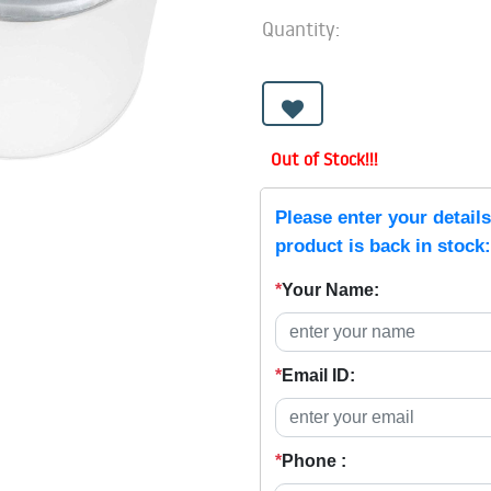
Quantity:
Out of Stock!!!
Please enter your detail
product is back in stock:
*
Your Name:
*
Email ID:
*
Phone :