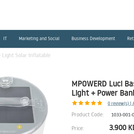
IT
Marketing and Social
Business Development
Ret
ight Solar Inflatable
MPOWERD Luci Base
Light + Power Ban
0
review(s) |
Product Code:
1033-001-
3.900
K
Price: