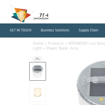
GET IN TOUCH
Business Solutions
Supply Chain
Home
>
Products
>
MPOWERD Luci Base L
Light + Power Bank -Grey