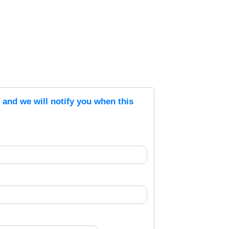
s and we will notify you when this