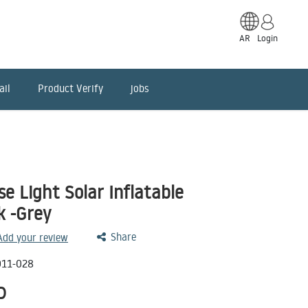
AR
Login
ail
Product Verify
jobs
 Light Solar Inflatable
k -Grey
Share
 Add your review
011-028
D