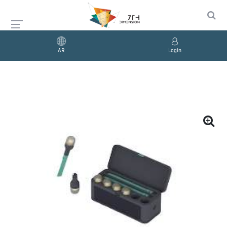
AR
Login