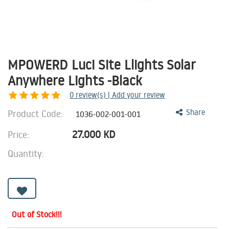
MPOWERD Luci Site Llights Solar
Anywhere Lights -Black
0
review(s) | Add your review
Product Code:
Share
1036-002-001-001
27.000
KD
Price:
Quantity:
Out of Stock!!!