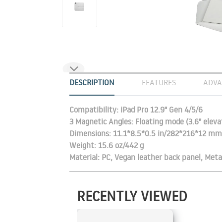
DESCRIPTION
FEATURES
ADVA
Compatibility: iPad Pro 12.9" Gen 4/5/6
3 Magnetic Angles: Floating mode (3.6" ele
Dimensions: 11.1*8.5*0.5 in/282*216*12 mm
Weight: 15.6 oz/442 g
Material: PC, Vegan leather back panel, Meta
RECENTLY VIEWED