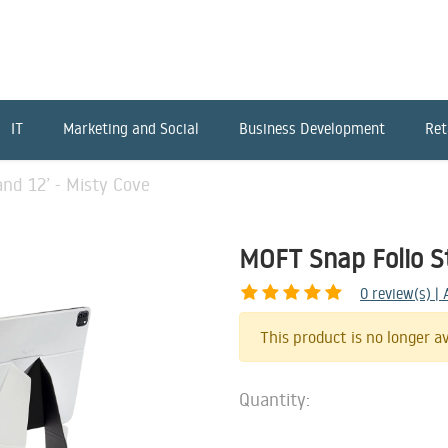
IT
Marketing and Social
Business Development
Ret
nd 12’ - Misty Cove
MOFT Snap Folio S
0
review(s) |
This product is no longer av
Quantity: