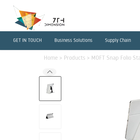
GET IN TOUCH
Business Solutions
Supply Chain
Home
>
Products
>
MOFT Snap Folio Sta