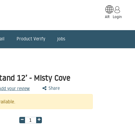
AR
Login
ail
Product Verify
jobs
tand 12’ - Misty Cove
Share
 Add your review
ailable.