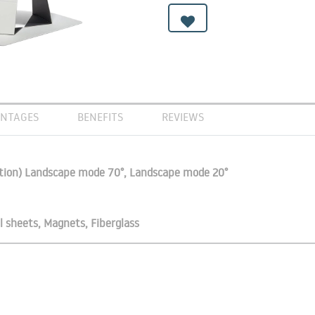
NTAGES
BENEFITS
REVIEWS
vation) Landscape mode 70°, Landscape mode 20°
l sheets, Magnets, Fiberglass