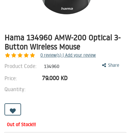
Hama 134960 AMW-200 Optical 3-
Button Wireless Mouse
0
review(s) | Add your review
Product Code:
Share
134960
79.000
KD
Price:
Quantity:
Out of Stock!!!