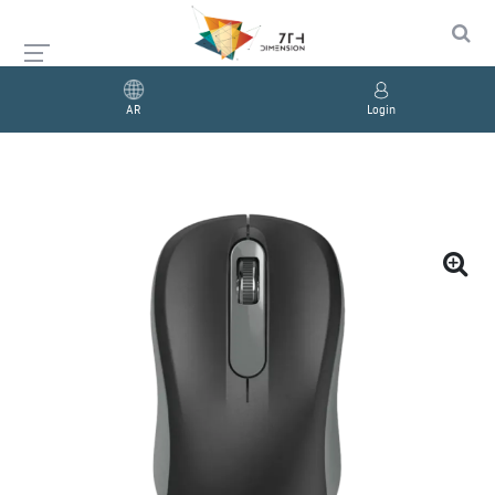
AR
Login