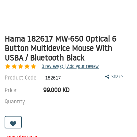
Hama 182617 MW-650 Optical 6
Button Multidevice Mouse With
USBA / Bluetooth Black
0
review(s) | Add your review
Product Code:
Share
182617
99.000
KD
Price:
Quantity: