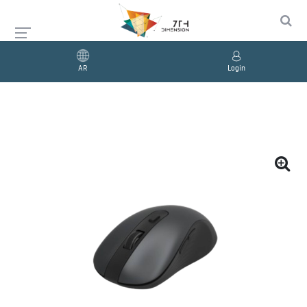
AR
Login