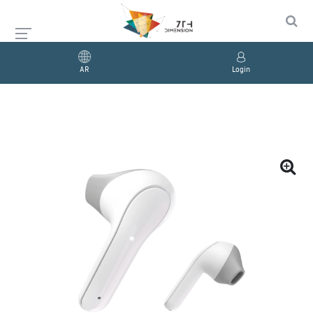
AR
Login