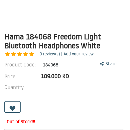
Hama 184068 Freedom Light
Bluetooth Headphones White
0
review(s) | Add your review
Product Code:
Share
184068
109.000
KD
Price:
Quantity:
Out of Stock!!!