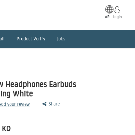
AR
Login
ail
Product Verify
jobs
w Headphones Earbuds
ing White
Share
 Add your review
KD