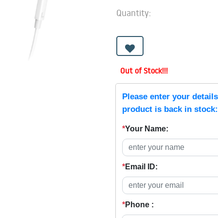
Quantity:
Out of Stock!!!
Please enter your detail
product is back in stock:
*
Your Name:
*
Email ID:
*
Phone :