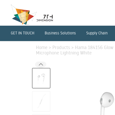
GET IN TOUCH
Business Solutions
Supply Chain
Home
>
Products
>
Hama 184156 Glow 
Microphone Lightning White