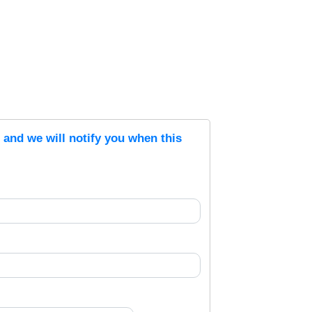
s and we will notify you when this