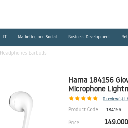
IT
Marketing and Social
Business Development
Ret
Headphones Earbuds
Hama 184156 Glo
Microphone Lightn
0
review(s) |
Product Code:
184156
149.000
Price: