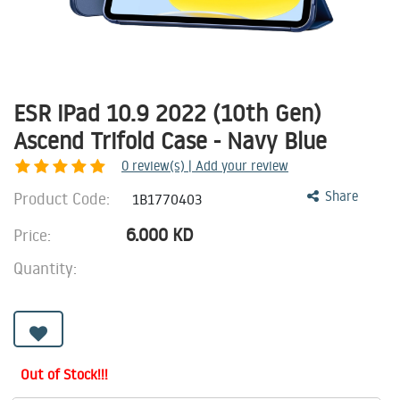
ESR iPad 10.9 2022 (10th Gen)
Ascend Trifold Case - Navy Blue
0
review(s) | Add your review
Product Code:
Share
1B1770403
6.000
KD
Price:
Quantity:
Out of Stock!!!