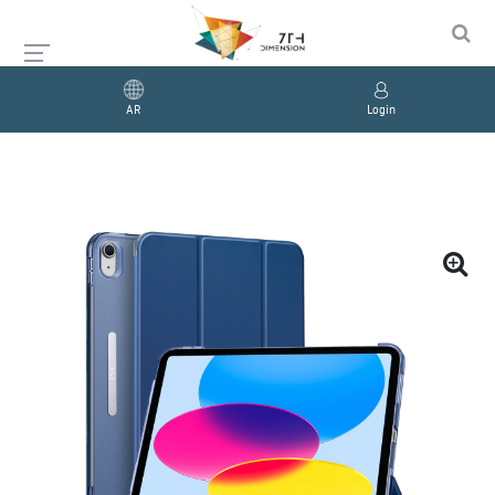
AR
Login