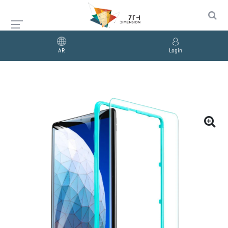
AR
Login