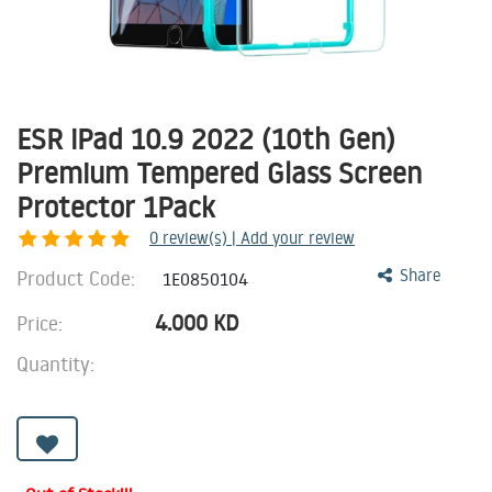
ESR iPad 10.9 2022 (10th Gen)
Premium Tempered Glass Screen
Protector 1Pack
0
review(s) | Add your review
Product Code:
Share
1E0850104
4.000
KD
Price:
Quantity: