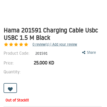
Hama 201591 Charging Cable Usbc
USBC 1.5 M Black
0
review(s) | Add your review
Product Code:
Share
201591
25.000
KD
Price:
Quantity:
Out of Stock!!!