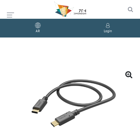
AR
Login