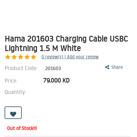
Hama 201603 Charging Cable USBC
Lightning 1.5 M White
0
review(s) | Add your review
Product Code:
Share
201603
79.000
KD
Price:
Quantity:
Out of Stock!!!