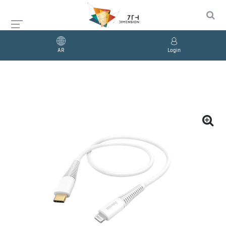
AR
Login