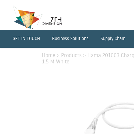
GET IN TOUCH
Business Solutions
Supply Chain
Home
>
Products
>
Hama 201603 Charg
1.5 M White