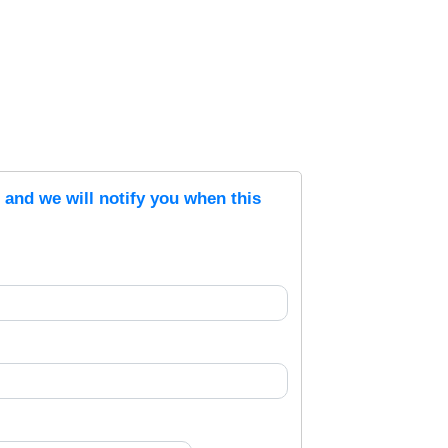
s and we will notify you when this