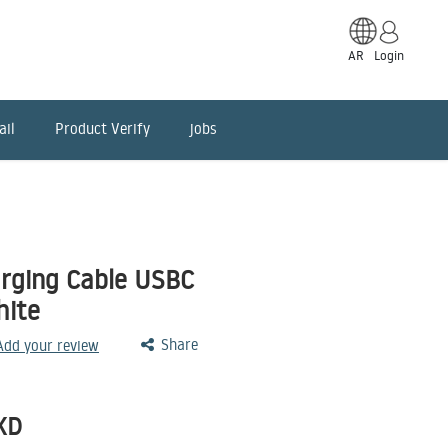
AR
Login
ail
Product Verify
jobs
rging Cable USBC
hite
Share
 Add your review
KD