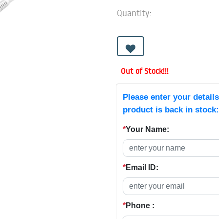
Quantity:
Out of Stock!!!
Please enter your detail
product is back in stock:
*
Your Name:
*
Email ID:
*
Phone :