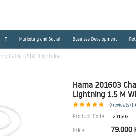
IT
Marketing and Social
Business Development
Ret
ing Cable USBC Lightning
Hama 201603 Cha
Lightning 1.5 M W
0
review(s) |
Product Code:
201603
79.000
Price: