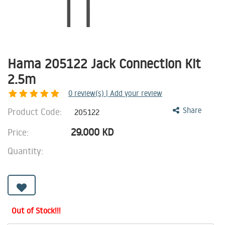
Hama 205122 Jack Connection Kit
2.5m
0
review(s) | Add your review
Product Code:
Share
205122
29.000
KD
Price:
Quantity:
Out of Stock!!!