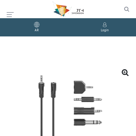
AR
Login