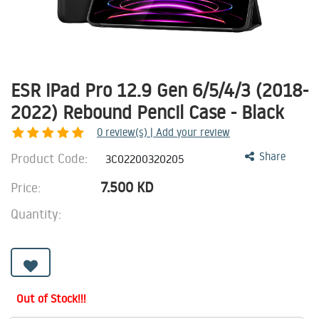
ESR iPad Pro 12.9 Gen 6/5/4/3 (2018-
2022) Rebound Pencil Case - Black
0
review(s) | Add your review
Product Code:
Share
3C02200320205
7.500
KD
Price:
Quantity:
Out of Stock!!!