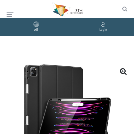
AR
Login