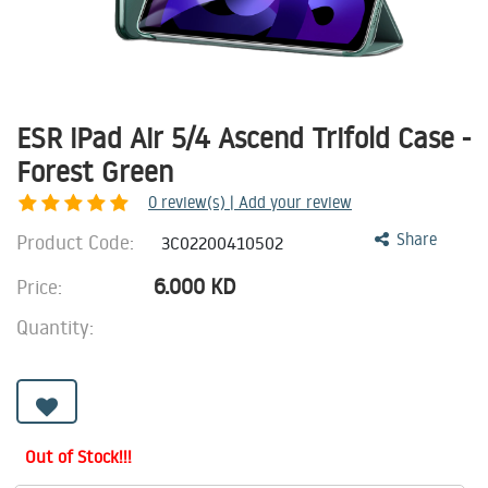
ESR iPad Air 5/4 Ascend Trifold Case -
Forest Green
0
review(s) | Add your review
Product Code:
Share
3C02200410502
6.000
KD
Price:
Quantity:
Out of Stock!!!