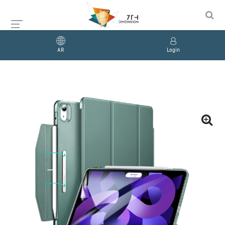
AR
Login