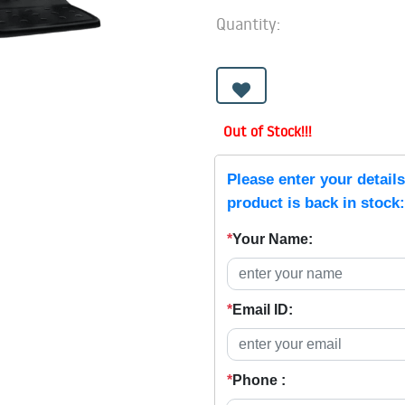
Quantity:
Out of Stock!!!
Please enter your detail
product is back in stock:
*
Your Name:
*
Email ID:
*
Phone :