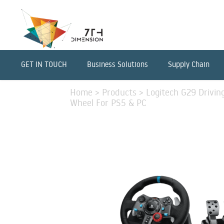
GET IN TOUCH
Business Solutions
Supply Chain
Home
>
Products
>
Logitech G29 Drivin
Wheel For PS5 & PC