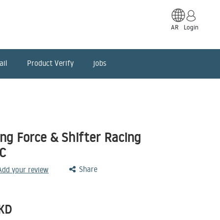
AR
Login
ail
Product Verify
jobs
ng Force & Shifter Racing
C
Share
 Add your review
KD