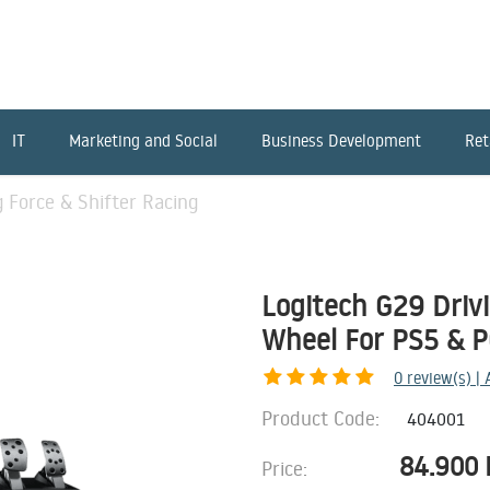
IT
Marketing and Social
Business Development
Ret
g Force & Shifter Racing
Logitech G29 Drivi
Wheel For PS5 & P
0
review(s) |
Product Code:
404001
84.900
Price: