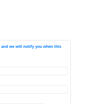
s and we will notify you when this