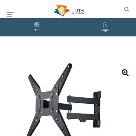
AR
Login