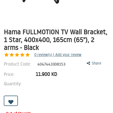
Hama FULLMOTION TV Wall Bracket,
1 Star, 400x400, 165cm (65"), 2
arms - Black
0
review(s) | Add your review
Product Code:
Share
4047443308153
11.900
KD
Price:
Quantity: