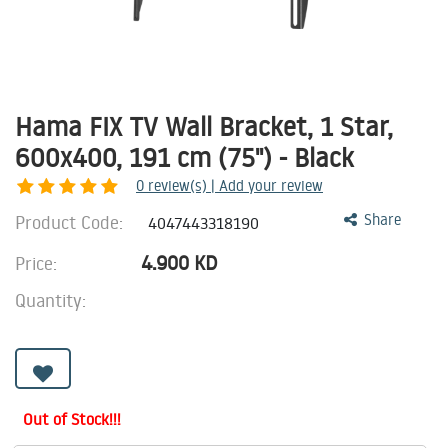
Hama FIX TV Wall Bracket, 1 Star,
600x400, 191 cm (75") - Black
0
review(s) | Add your review
Product Code:
Share
4047443318190
4.900
KD
Price:
Quantity:
Out of Stock!!!