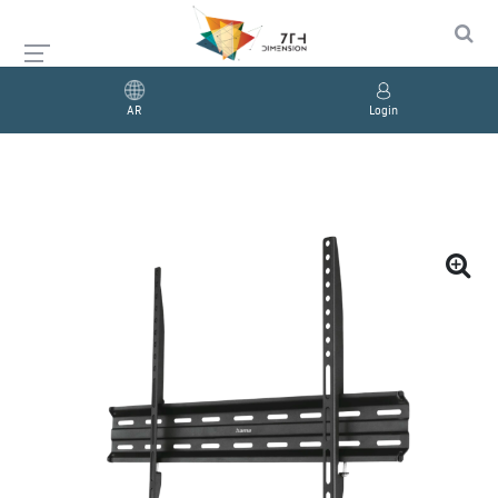
AR
Login