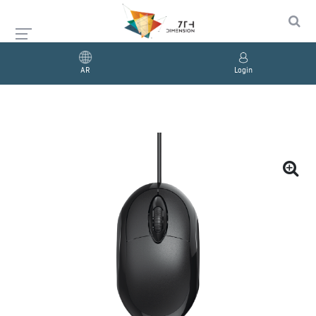
AR
Login