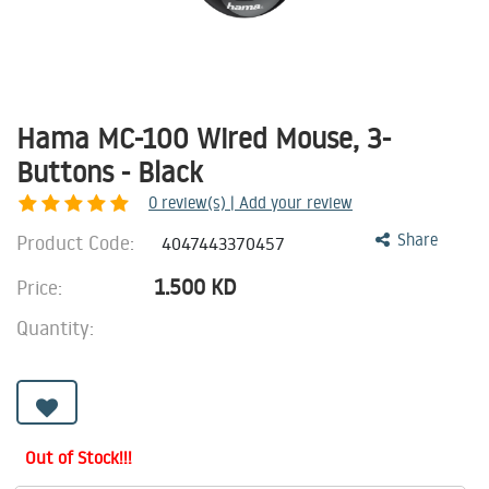
Hama MC-100 Wired Mouse, 3-
Buttons - Black
0
review(s) | Add your review
Product Code:
Share
4047443370457
1.500
KD
Price:
Quantity:
Out of Stock!!!