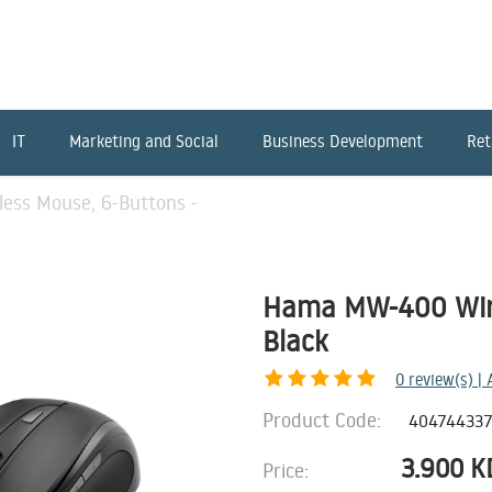
IT
Marketing and Social
Business Development
Ret
ss Mouse, 6-Buttons -
Hama MW-400 Wire
Black
0
review(s) |
Product Code:
40474433
3.900
K
Price: