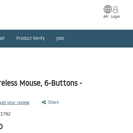
AR
Login
ail
Product Verify
jobs
less Mouse, 6-Buttons -
Share
 Add your review
71782
D