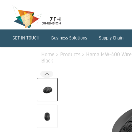
GET IN TOUCH
Business Solutions
Supply Chain
Home
>
Products
>
Hama MW-400 Wirele
Black