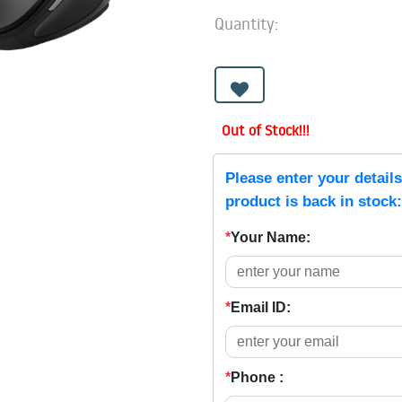
Quantity:
Out of Stock!!!
Please enter your detail
product is back in stock:
*
Your Name:
*
Email ID:
*
Phone :