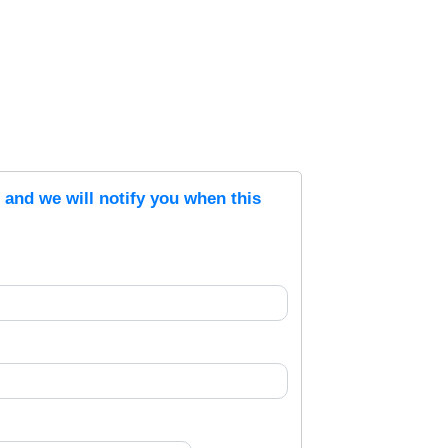
s and we will notify you when this