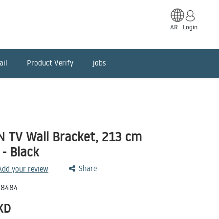
AR
Login
ail
Product Verify
jobs
TV Wall Bracket, 213 cm
 - Black
Share
 Add your review
78484
KD