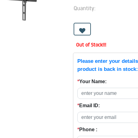
Quantity:
Out of Stock!!!
Please enter your detail
product is back in stock:
*
Your Name:
*
Email ID:
*
Phone :