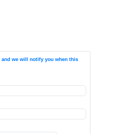
s and we will notify you when this