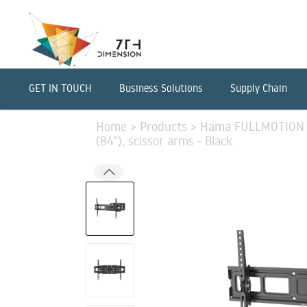
GET IN TOUCH
Business Solutions
Supply Chain
Home
>
Products
>
Hama FULLMOTION T
(84"), scissor arms - Black