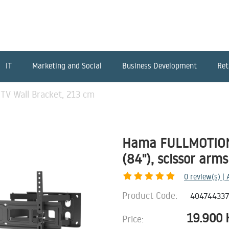
IT
Marketing and Social
Business Development
Ret
V Wall Bracket, 213 cm
Hama FULLMOTION 
(84"), scissor arms
0
review(s) |
Product Code:
40474433
19.900
Price: