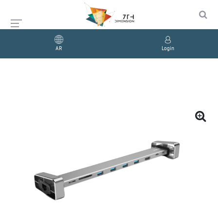
AR
Login