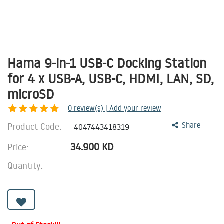
Hama 9-in-1 USB-C Docking Station
for 4 x USB-A, USB-C, HDMI, LAN, SD,
microSD
0
review(s) | Add your review
Product Code:
Share
4047443418319
34.900
KD
Price:
Quantity: