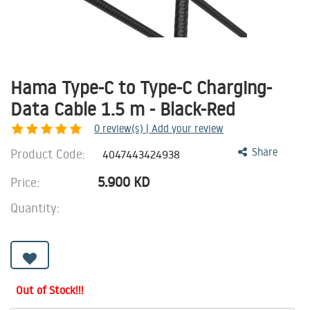
Hama Type-C to Type-C Charging-
Data Cable 1.5 m - Black-Red
0
review(s) | Add your review
Product Code:
Share
4047443424938
5.900
KD
Price:
Quantity:
Out of Stock!!!