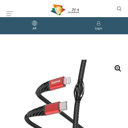
AR
Login