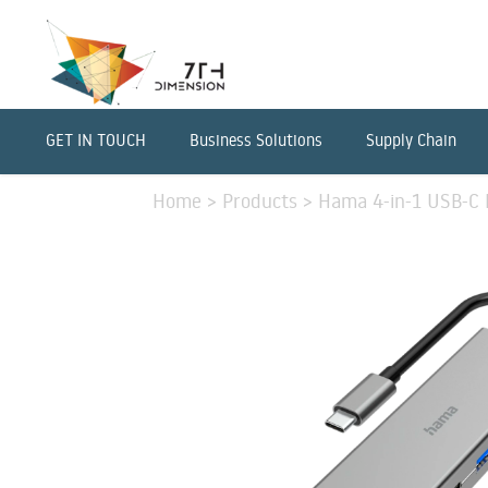
GET IN TOUCH
Business Solutions
Supply Chain
Home
>
Products
>
Hama 4-in-1 USB-C 