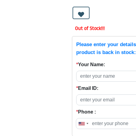
Out of Stock!!!
Please enter your detail
product is back in stock:
*
Your Name:
*
Email ID:
*
Phone :