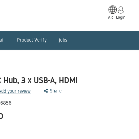
AR
Login
ail
Product Verify
jobs
 Hub, 3 x USB-A, HDMI
Share
 Add your review
36856
D