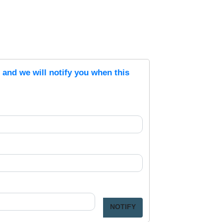
s and we will notify you when this
NOTIFY