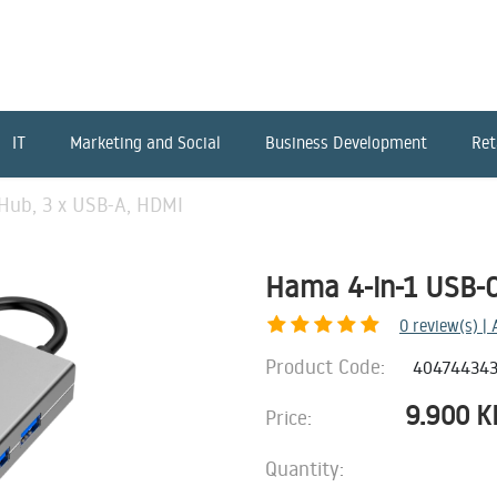
IT
Marketing and Social
Business Development
Ret
Hub, 3 x USB-A, HDMI
Hama 4-in-1 USB-C
0
review(s) |
Product Code:
40474434
9.900
K
Price:
Quantity: