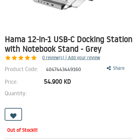
Hama 12-in-1 USB-C Docking Station
with Notebook Stand - Grey
0
review(s) | Add your review
Product Code:
Share
4047443449160
54.900
KD
Price:
Quantity:
Out of Stock!!!