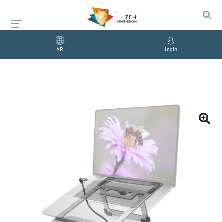
AR
Login