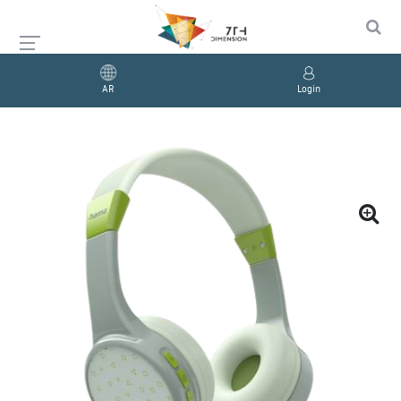
AR
Login