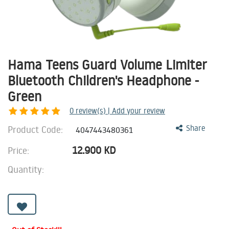
Hama Teens Guard Volume Limiter
Bluetooth Children's Headphone -
Green
0
review(s) | Add your review
Product Code:
Share
4047443480361
12.900
KD
Price:
Quantity: