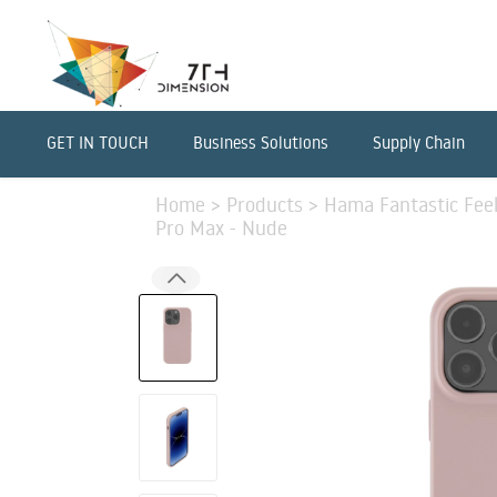
GET IN TOUCH
Business Solutions
Supply Chain
Home
>
Products
>
Hama Fantastic Feel
Pro Max - Nude