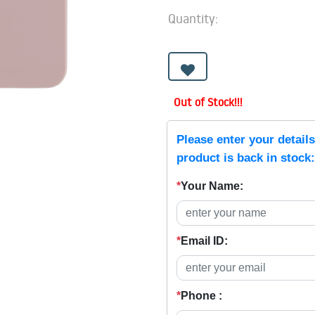
Quantity:
Out of Stock!!!
Please enter your detail
product is back in stock:
*
Your Name:
*
Email ID:
*
Phone :