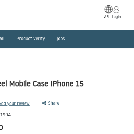
AR
Login
ail
Product Verify
jobs
el Mobile Case IPhone 15
Share
 Add your review
11904
D