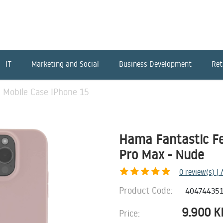
IT
Marketing and Social
Business Development
Ret
 Mobile Case IPhone 15
Hama Fantastic Fe
Pro Max - Nude
0
review(s) |
Product Code:
40474435
9.900
K
Price: