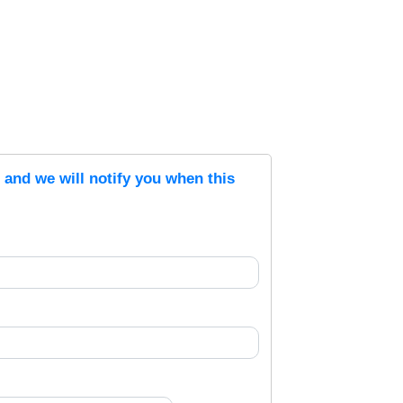
s and we will notify you when this