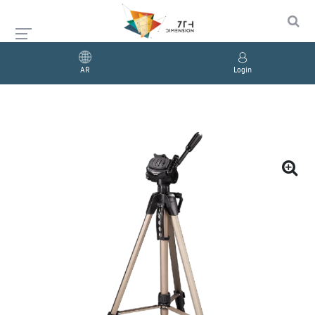
AR
Login