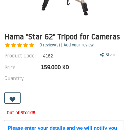
Hama "Star 62" Tripod for Cameras
0
review(s) | Add your review
Product Code:
Share
4162
159.000
KD
Price:
Quantity:
Out of Stock!!!
Please enter your details and we will notify you