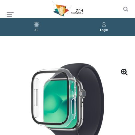
AR
Login