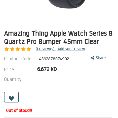
Amazing Thing Apple Watch Series 8
Quartz Pro Bumper 45mm Clear
0
review(s) | Add your review
Product Code:
Share
4892878074902
6.672
KD
Price:
Quantity:
Out of Stock!!!