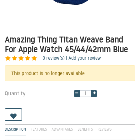
Amazing Thing Titan Weave Band
For Apple Watch 45/44/42mm Blue
0
review(s) | Add your review
Share
This product is no longer available.
Quantity:
DESCRIPTION
FEATURES
ADVANTAGES
BENEFITS
REVIEWS