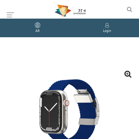
AR
Login