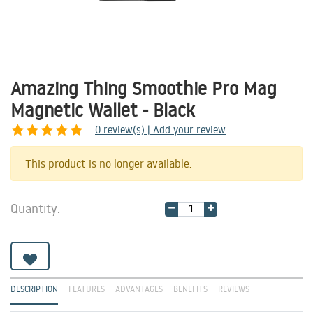
Amazing Thing Smoothie Pro Mag
Magnetic Wallet - Black
0
review(s) | Add your review
Share
This product is no longer available.
Quantity:
DESCRIPTION
FEATURES
ADVANTAGES
BENEFITS
REVIEWS