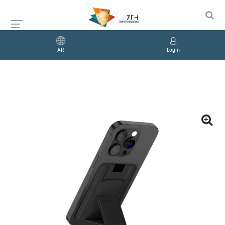
AR
Login