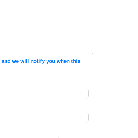
s and we will notify you when this