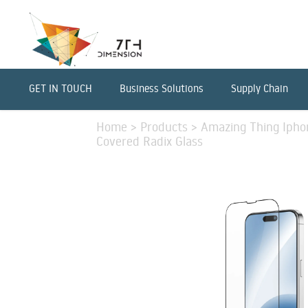
GET IN TOUCH
Business Solutions
Supply Chain
Home
>
Products
>
Amazing Thing Iphon
Covered Radix Glass