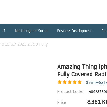
IT
Marketing and Social
Business Development
Ret
e 15 6.7 2023 2.75D Fully
Amazing Thing Iph
Fully Covered Radi
0
review(s) |
Product Code:
48928780
8.361
K
Price: