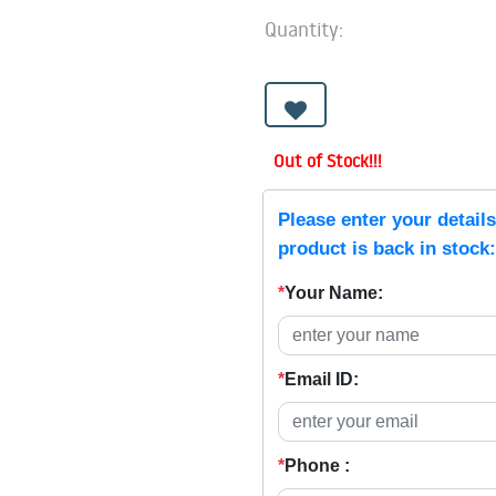
Quantity:
Out of Stock!!!
Please enter your detail
product is back in stock:
*
Your Name:
*
Email ID:
*
Phone :