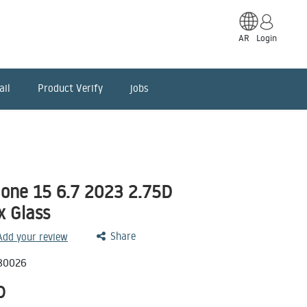
AR
Login
ail
Product Verify
jobs
one 15 6.7 2023 2.75D
x Glass
Share
 Add your review
80026
D