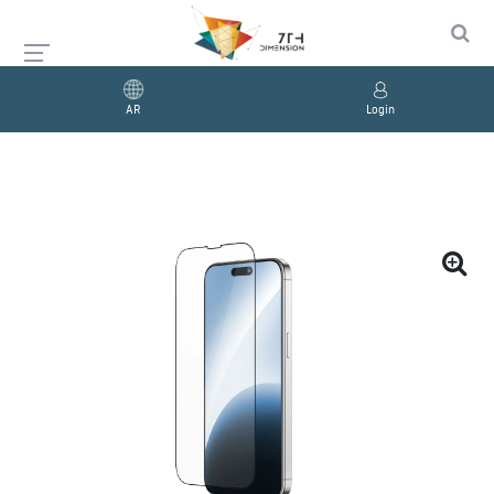
AR
Login