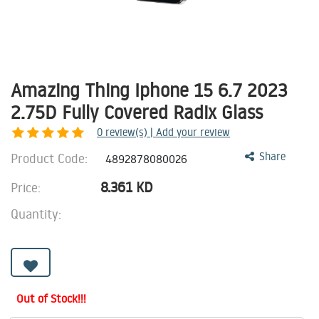
Amazing Thing Iphone 15 6.7 2023
2.75D Fully Covered Radix Glass
0
review(s) | Add your review
Product Code:
Share
4892878080026
8.361
KD
Price:
Quantity:
Out of Stock!!!