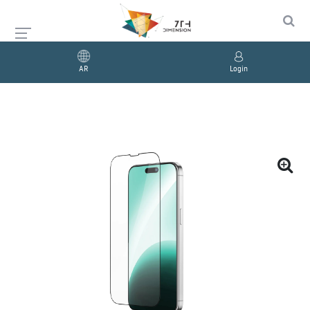
AR
Login