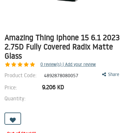
Amazing Thing Iphone 15 6.1 2023
2.75D Fully Covered Radix Matte
Glass
0
review(s) | Add your review
Product Code:
Share
4892878080057
9.206
KD
Price:
Quantity: