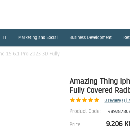
IT
Marketing and Social
Business Development
Ret
e 15 6.1 Pro 2023 3D Fully
Amazing Thing Iph
Fully Covered Radi
0
review(s) |
Product Code:
48928780
9.206
K
Price: