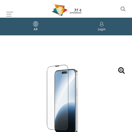
AR
Login