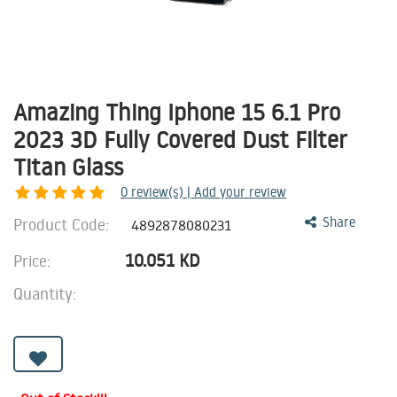
Amazing Thing Iphone 15 6.1 Pro
2023 3D Fully Covered Dust Filter
Titan Glass
0
review(s) | Add your review
Product Code:
Share
4892878080231
10.051
KD
Price:
Quantity: