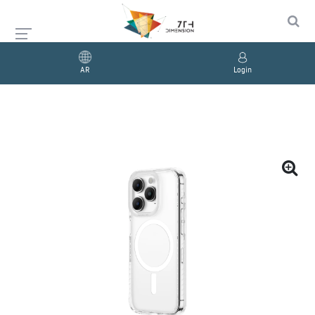
AR
Login