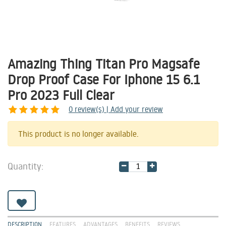
Amazing Thing Titan Pro Magsafe
Drop Proof Case For Iphone 15 6.1
Pro 2023 Full Clear
0
review(s) | Add your review
Share
This product is no longer available.
Quantity:
DESCRIPTION
FEATURES
ADVANTAGES
BENEFITS
REVIEWS