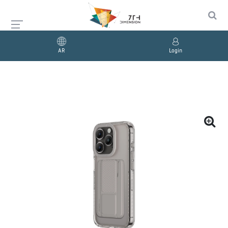
AR
Login