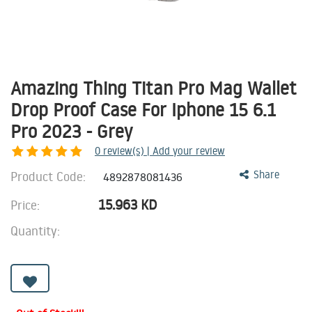
Amazing Thing Titan Pro Mag Wallet
Drop Proof Case For Iphone 15 6.1
Pro 2023 - Grey
0
review(s) | Add your review
Product Code:
Share
4892878081436
15.963
KD
Price:
Quantity: